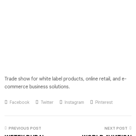
Trade show for white label products, online retail, and e-
commerce business solutions.
Facebook
Twitter
Instagram
Pinterest
PREVIOUS POST
NEXT POST