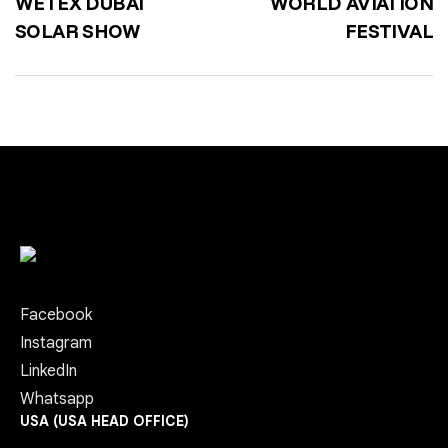
WETEX DUBAI
WORLD AVIATION
SOLAR SHOW
FESTIVAL
Facebook
Instagram
LinkedIn
Whatsapp
USA (USA HEAD OFFICE)