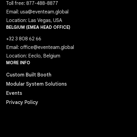
Toll free: 877-488-8877
Email: usa@eventeam.global
Location: Las Vegas, USA
BELGIUM (EMEA HEAD OFFICE)
+32 3 808 62 66
Email: office@eventeam.global
Location: Eeclo, Belgium
MORE INFO
Custom Built Booth
Modular System Solutions
Events
Privacy Policy