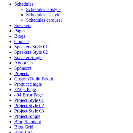
Schedules
Schedules tabstyle
Schedules liststyle
Schedules carousel
Speakers
Pages
Blogs
Contact
Speakers Style 01
Speakers Style 02
Speaker Single
About Us
Sponsors
Projects
Custom Build Booth
Product Single
FAQs Page
404 Error Page
Project Style 01
Project Style 02
Project Style 03
Project Single
Blog Standard
Blog Grid
Blog List