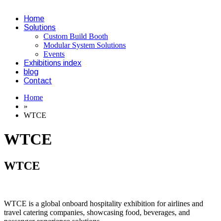
Home
Solutions
Custom Build Booth
Modular System Solutions
Events
Exhibitions index
blog
Contact
Home
»
WTCE
WTCE
WTCE
WTCE is a global onboard hospitality exhibition for airlines and
travel catering companies, showcasing food, beverages, and