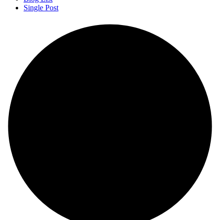
Single Post