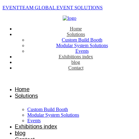
EVENTTEAM GLOBAL EVENT SOLUTIONS
Home
Solutions
Custom Build Booth
Modular System Solutions
Events
Exhibitions index
blog
Contact
Contact us
Home
Solutions
Custom Build Booth
Modular System Solutions
Events
Exhibitions index
blog