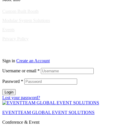
Custom Built Booth
Modular System Solutions
Events
Privacy Policy
Copyright © 2010-2026 Eventeam All rights reserved.
Sign in
Create an Account
Username or email
*
Password
*
Login
Lost your password?
EVENTTEAM GLOBAL EVENT SOLUTIONS
Conference & Event