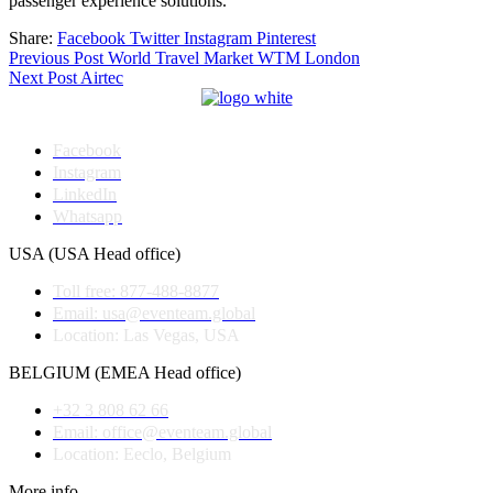
passenger experience solutions.
Share:
Facebook
Twitter
Instagram
Pinterest
Post
Previous Post
World Travel Market WTM London
Next Post
Airtec
navigation
Facebook
Instagram
LinkedIn
Whatsapp
USA (USA Head office)
Toll free: 877-488-8877
Email: usa@eventeam.global
Location: Las Vegas, USA
BELGIUM (EMEA Head office)
+32 3 808 62 66
Email: office@eventeam.global
Location: Eeclo, Belgium
More info