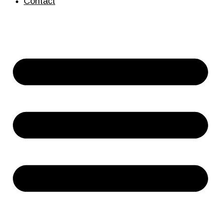
Contact