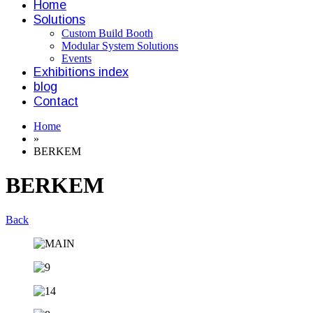
Home
Solutions
Custom Build Booth
Modular System Solutions
Events
Exhibitions index
blog
Contact
Home
»
BERKEM
BERKEM
Back