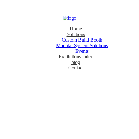
Home
Solutions
Custom Build Booth
Modular System Solutions
Events
Exhibitions index
blog
Contact