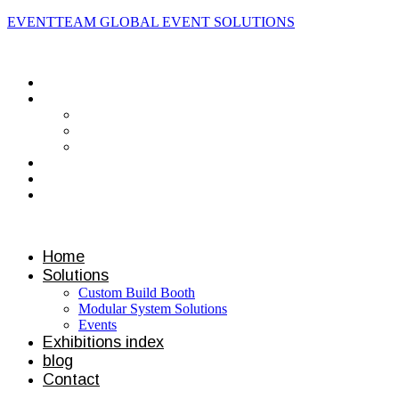
EVENTTEAM GLOBAL EVENT SOLUTIONS
Contact us
Home
Solutions
Custom Build Booth
Modular System Solutions
Events
Exhibitions index
blog
Contact