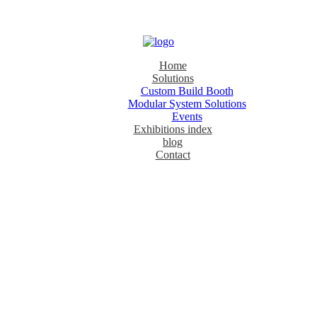
Home
Solutions
Custom Build Booth
Modular System Solutions
Events
Exhibitions index
blog
Contact