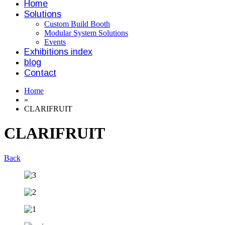
Home
Solutions
Custom Build Booth
Modular System Solutions
Events
Exhibitions index
blog
Contact
Home
»
CLARIFRUIT
CLARIFRUIT
Back