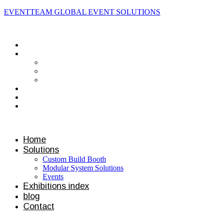
EVENTTEAM GLOBAL EVENT SOLUTIONS
Contact us
Home
Solutions
Custom Build Booth
Modular System Solutions
Events
Exhibitions index
blog
Contact