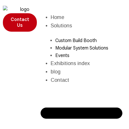
Home
Contact
Us
Solutions
Custom Build Booth
Modular System Solutions
Events
Exhibitions index
blog
Contact