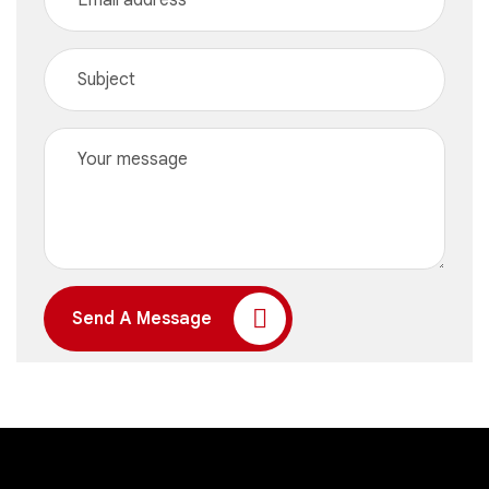
Send A Message