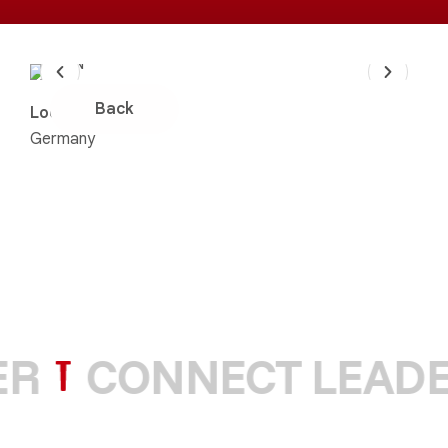
Back
Location:
Germany
R
CONNECT LEADE