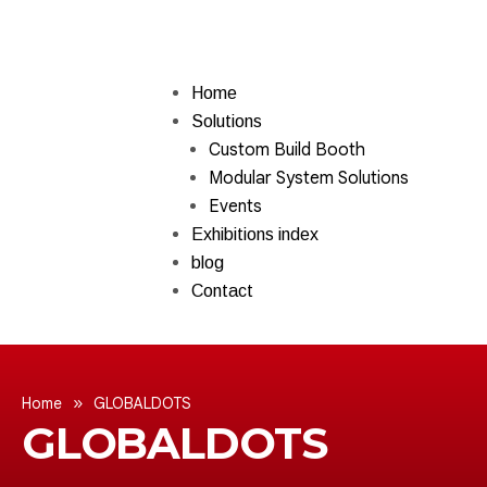
Home
Solutions
Custom Build Booth
Modular System Solutions
Events
Exhibitions index
blog
Contact
»
Home
GLOBALDOTS
GLOBALDOTS