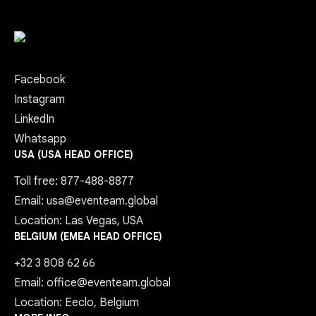
Facebook
Instagram
LinkedIn
Whatsapp
USA (USA HEAD OFFICE)
Toll free: 877-488-8877
Email: usa@eventeam.global
Location: Las Vegas, USA
BELGIUM (EMEA HEAD OFFICE)
+32 3 808 62 66
Email: office@eventeam.global
Location: Eeclo, Belgium