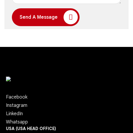
Send A Message
Facebook
Instagram
LinkedIn
Whatsapp
USA (USA HEAD OFFICE)