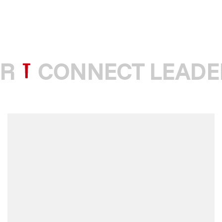
R
CONNECT LEADE