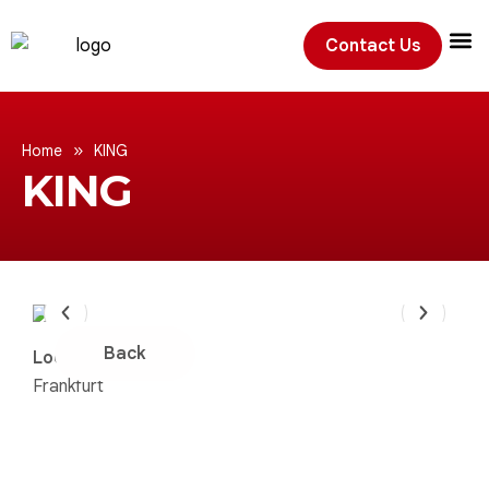
Contact Us
Exhibition
»
Home
KING
KING
Back
Location:
Frankfurt