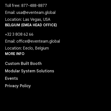
Toll free: 877-488-8877
Email: usa@eventeam.global
Location: Las Vegas, USA
BELGIUM (EMEA HEAD OFFICE)
+32 3 808 62 66
Email: office@eventeam.global
Location: Eeclo, Belgium
MORE INFO
Custom Built Booth
Modular System Solutions
Events
Privacy Policy