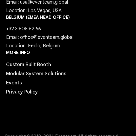
Email: usa@eventeam.global
Location: Las Vegas, USA
BELGIUM (EMEA HEAD OFFICE)
+32 3 808 62 66
Email: office@eventeam.global
Location: Eeclo, Belgium
MORE INFO
Custom Built Booth
Modular System Solutions
Events
Privacy Policy