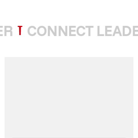
R
CONNECT LEADE