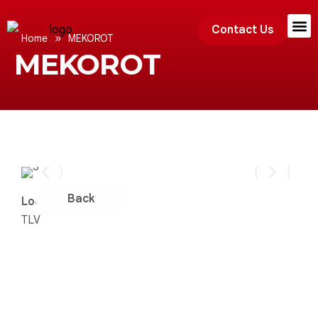
Contact Us
»
Home
MEKOROT
MEKOROT
Exhibition
Back
Location:
TLV