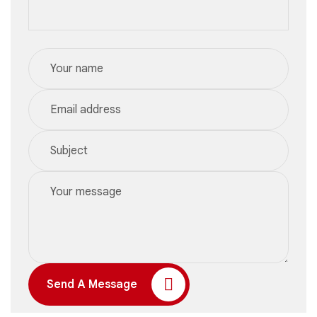
Send A Message