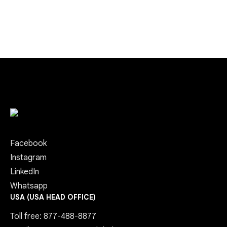
Facebook
Instagram
LinkedIn
Whatsapp
USA (USA HEAD OFFICE)
Toll free: 877-488-8877