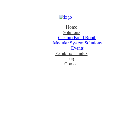
Home
Solutions
Custom Build Booth
Modular System Solutions
Events
Exhibitions index
blog
Contact