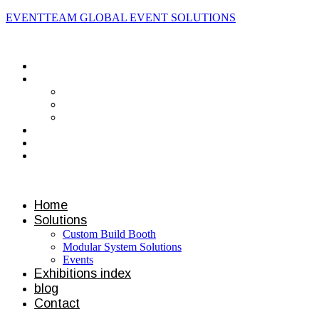
EVENTTEAM GLOBAL EVENT SOLUTIONS
Contact us
Home
Solutions
Custom Build Booth
Modular System Solutions
Events
Exhibitions index
blog
Contact