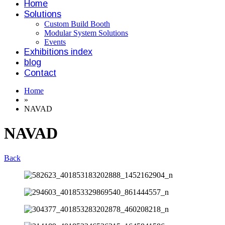
Home
Solutions
Custom Build Booth
Modular System Solutions
Events
Exhibitions index
blog
Contact
Home
»
NAVAD
NAVAD
Back