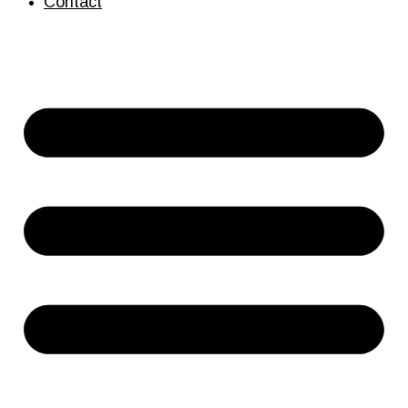
Contact