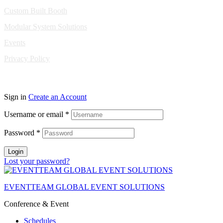
Custom Built Booth
Modular System Solutions
Events
Privacy Policy
Copyright © 2010-2026 Eventeam All rights reserved.
Sign in
Create an Account
Username or email
*
Password
*
Login
Lost your password?
EVENTTEAM GLOBAL EVENT SOLUTIONS
Conference & Event
Schedules