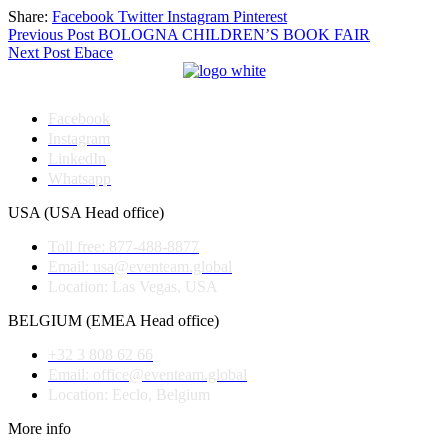
Share:
Facebook
Twitter
Instagram
Pinterest
Post
Previous Post
BOLOGNA CHILDREN’S BOOK FAIR
Next Post
Ebace
navigation
Facebook
Instagram
LinkedIn
Whatsapp
USA (USA Head office)
Toll free: 877-488-8877
Email: usa@eventeam.global
Location: Las Vegas, USA
BELGIUM (EMEA Head office)
+32 3 808 62 66
Email: office@eventeam.global
Location: Eeclo, Belgium
More info