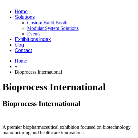
Home
Solutions
Custom Build Booth
Modular System Solutions
Events
Exhibitions index
blog
Contact
Home
»
Bioprocess International
Bioprocess International
Bioprocess International
A premier biopharmaceutical exhibition focused on biotechnology
manufacturing and healthcare innovations.