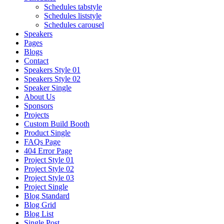
Schedules tabstyle
Schedules liststyle
Schedules carousel
Speakers
Pages
Blogs
Contact
Speakers Style 01
Speakers Style 02
Speaker Single
About Us
Sponsors
Projects
Custom Build Booth
Product Single
FAQs Page
404 Error Page
Project Style 01
Project Style 02
Project Style 03
Project Single
Blog Standard
Blog Grid
Blog List
Single Post