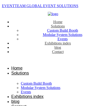
EVENTTEAM GLOBAL EVENT SOLUTIONS
Home
Solutions
Custom Build Booth
Modular System Solutions
Events
Exhibitions index
blog
Contact
Contact us
Home
Solutions
Custom Build Booth
Modular System Solutions
Events
Exhibitions index
blog