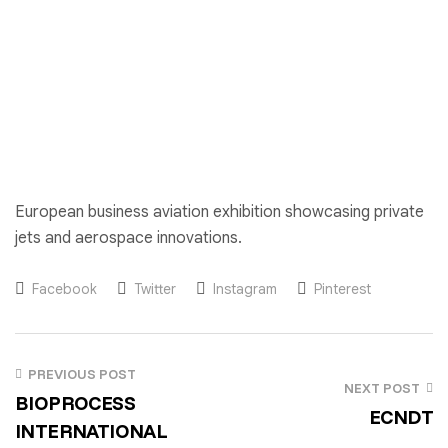
European business aviation exhibition showcasing private
jets and aerospace innovations.
Facebook
Twitter
Instagram
Pinterest
PREVIOUS POST
NEXT POST
BIOPROCESS
ECNDT
INTERNATIONAL