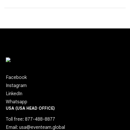
Facebook
Instagram
LinkedIn
Whatsapp
USA (USA HEAD OFFICE)
Toll free: 877-488-8877
Email: usa@eventeam.global