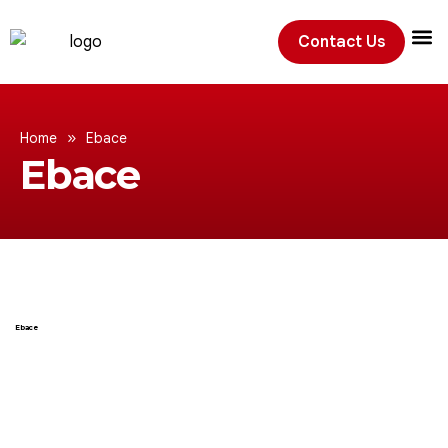
Contact Us
Exhibition
»
Home
Ebace
Ebace
Ebace