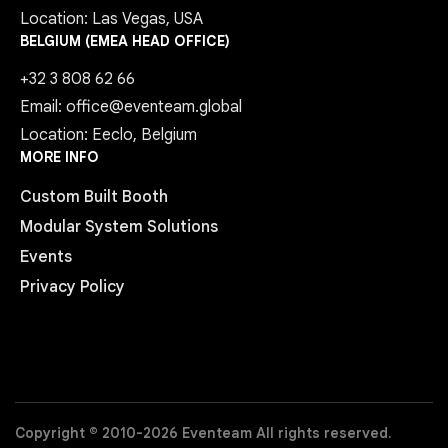
Location: Las Vegas, USA
BELGIUM (EMEA HEAD OFFICE)
+32 3 808 62 66
Email: office@eventeam.global
Location: Eeclo, Belgium
MORE INFO
Custom Built Booth
Modular System Solutions
Events
Privacy Policy
Copyright © 2010-2026 Eventeam All rights reserved.