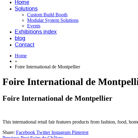
Home
Solutions
Custom Build Booth
Modular System Solutions
Events
Exhibitions index
blog
Contact
Home
»
Foire International de Montpellier
Foire International de Montpell
Foire International de Montpellier
This international retail fair features products from fashion, food, hom
Share:
Facebook
Twitter
Instagram
Pinterest
Previous Post
Foire de Châlons