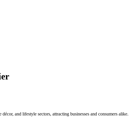
ier
e décor, and lifestyle sectors, attracting businesses and consumers alike.