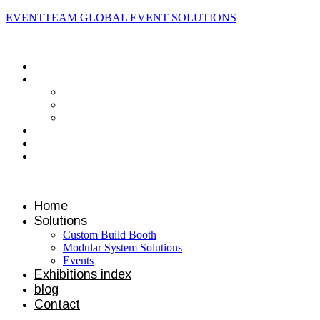
EVENTTEAM GLOBAL EVENT SOLUTIONS
Contact us
Home
Solutions
Custom Build Booth
Modular System Solutions
Events
Exhibitions index
blog
Contact