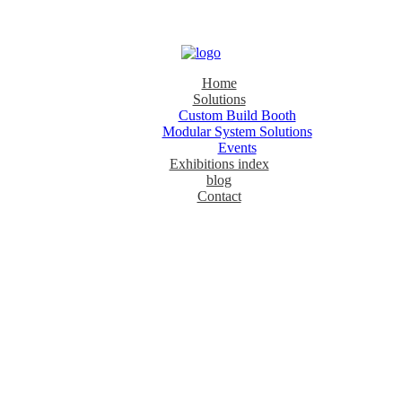
Home
Solutions
Custom Build Booth
Modular System Solutions
Events
Exhibitions index
blog
Contact