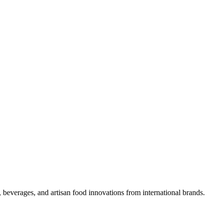
 beverages, and artisan food innovations from international brands.