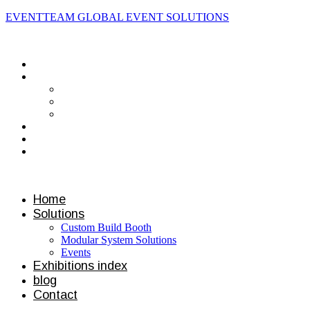
EVENTTEAM GLOBAL EVENT SOLUTIONS
Contact us
Home
Solutions
Custom Build Booth
Modular System Solutions
Events
Exhibitions index
blog
Contact