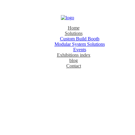
Home
Solutions
Custom Build Booth
Modular System Solutions
Events
Exhibitions index
blog
Contact