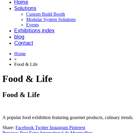
Home
Solutions
Custom Build Booth
Modular System Solutions
Events
Exhibitions index
blog
Contact
Home
»
Food & Life
Food & Life
Food & Life
A popular food exhibition featuring gourmet products, culinary trends,
Share:
Facebook
Twitter
Instagram
Pinterest
Previous Post
Foire International de Montpellier