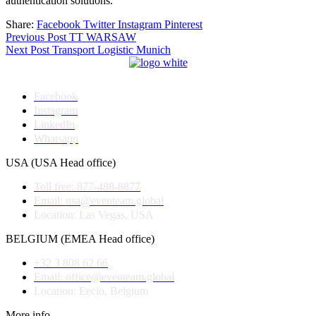
authentication solutions.
Share:
Facebook
Twitter
Instagram
Pinterest
Post
Previous Post
TT WARSAW
Next Post
Transport Logistic Munich
navigation
Facebook
Instagram
LinkedIn
Whatsapp
USA (USA Head office)
Toll free: 877-488-8877
Email: usa@eventeam.global
Location: Las Vegas, USA
BELGIUM (EMEA Head office)
+32 3 808 62 66
Email: office@eventeam.global
Location: Eeclo, Belgium
More info