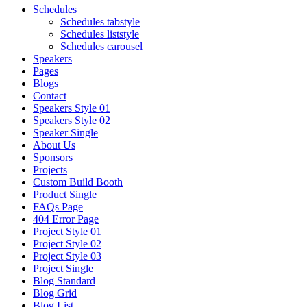
Schedules
Schedules tabstyle
Schedules liststyle
Schedules carousel
Speakers
Pages
Blogs
Contact
Speakers Style 01
Speakers Style 02
Speaker Single
About Us
Sponsors
Projects
Custom Build Booth
Product Single
FAQs Page
404 Error Page
Project Style 01
Project Style 02
Project Style 03
Project Single
Blog Standard
Blog Grid
Blog List