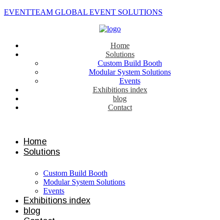
EVENTTEAM GLOBAL EVENT SOLUTIONS
Home
Solutions
Custom Build Booth
Modular System Solutions
Events
Exhibitions index
blog
Contact
Contact us
Home
Solutions
Custom Build Booth
Modular System Solutions
Events
Exhibitions index
blog