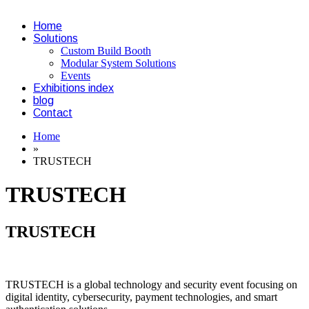
Home
Solutions
Custom Build Booth
Modular System Solutions
Events
Exhibitions index
blog
Contact
Home
»
TRUSTECH
TRUSTECH
TRUSTECH
TRUSTECH is a global technology and security event focusing on
digital identity, cybersecurity, payment technologies, and smart