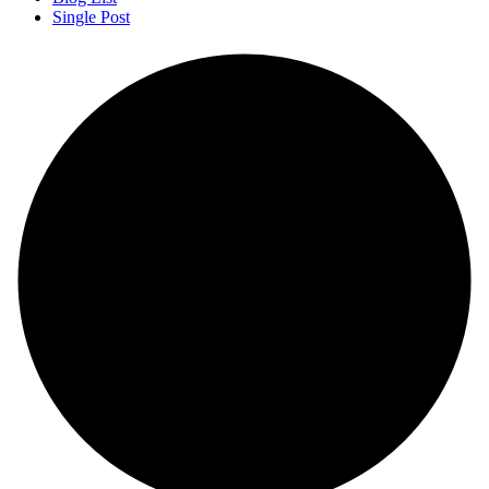
Single Post