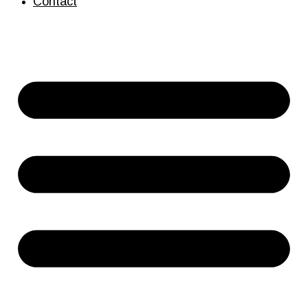
Contact