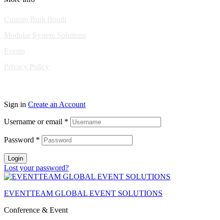
Custom Built Booth
Modular System Solutions
Events
Privacy Policy
Copyright © 2010-2026 Eventeam All rights reserved.
Sign in
Create an Account
Username or email
*
Password
*
Login
Lost your password?
EVENTTEAM GLOBAL EVENT SOLUTIONS
Conference & Event