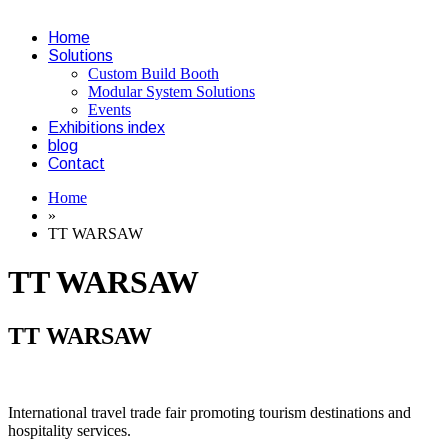
Home
Solutions
Custom Build Booth
Modular System Solutions
Events
Exhibitions index
blog
Contact
Home
»
TT WARSAW
TT WARSAW
TT WARSAW
International travel trade fair promoting tourism destinations and
hospitality services.