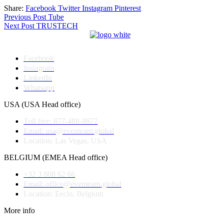
Share:
Facebook
Twitter
Instagram
Pinterest
Post
Previous Post
Tube
Next Post
TRUSTECH
navigation
Facebook
Instagram
LinkedIn
Whatsapp
USA (USA Head office)
Toll free: 877-488-8877
Email: usa@eventeam.global
Location: Las Vegas, USA
BELGIUM (EMEA Head office)
+32 3 808 62 66
Email: office@eventeam.global
Location: Eeclo, Belgium
More info