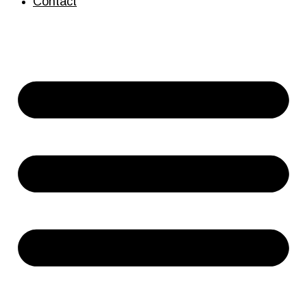
Contact