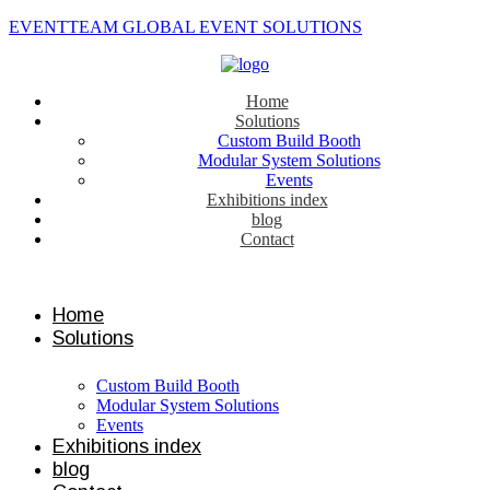
EVENTTEAM GLOBAL EVENT SOLUTIONS
Home
Solutions
Custom Build Booth
Modular System Solutions
Events
Exhibitions index
blog
Contact
Contact us
Home
Solutions
Custom Build Booth
Modular System Solutions
Events
Exhibitions index
blog