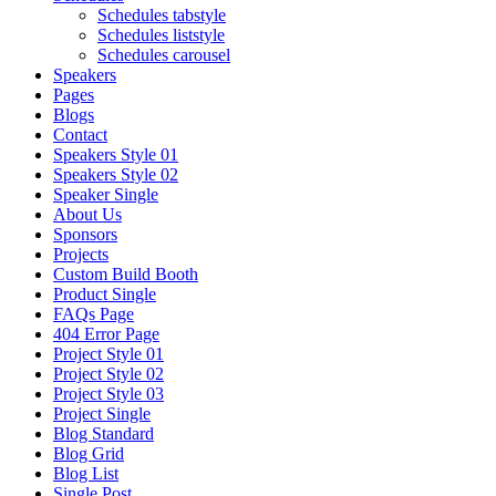
Schedules tabstyle
Schedules liststyle
Schedules carousel
Speakers
Pages
Blogs
Contact
Speakers Style 01
Speakers Style 02
Speaker Single
About Us
Sponsors
Projects
Custom Build Booth
Product Single
FAQs Page
404 Error Page
Project Style 01
Project Style 02
Project Style 03
Project Single
Blog Standard
Blog Grid
Blog List
Single Post