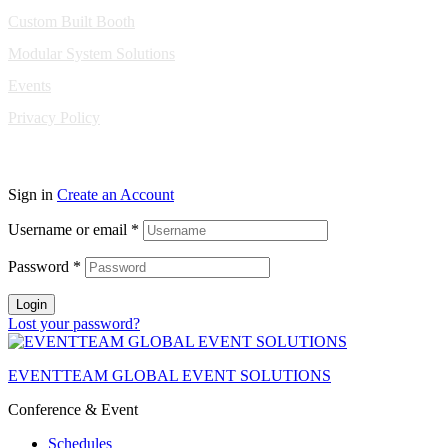
Custom Built Booth
Modular System Solutions
Events
Privacy Policy
Copyright © 2010-2026 Eventeam All rights reserved.
Sign in
Create an Account
Username or email
*
Password
*
Login
Lost your password?
EVENTTEAM GLOBAL EVENT SOLUTIONS
Conference & Event
Schedules