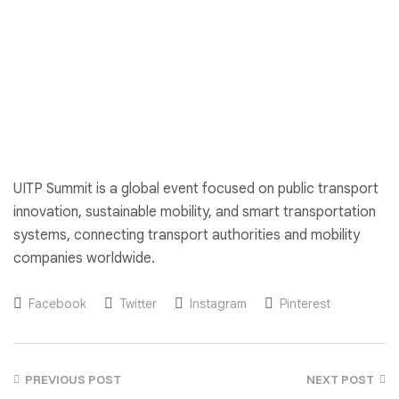
UITP Summit is a global event focused on public transport
innovation, sustainable mobility, and smart transportation
systems, connecting transport authorities and mobility
companies worldwide.
Facebook
Twitter
Instagram
Pinterest
PREVIOUS POST
NEXT POST