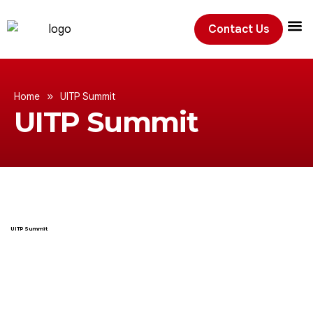
Contact Us
Exhibition
»
Home
UITP Summit
UITP Summit
UITP Summit