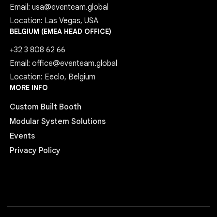
Email: usa@eventeam.global
Location: Las Vegas, USA
BELGIUM (EMEA HEAD OFFICE)
+32 3 808 62 66
Email: office@eventeam.global
Location: Eeclo, Belgium
MORE INFO
Custom Built Booth
Modular System Solutions
Events
Privacy Policy