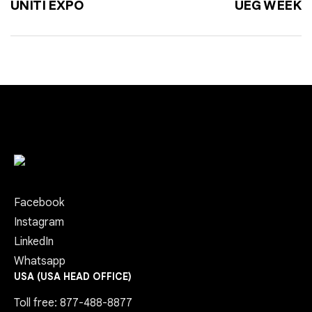
UNITI EXPO
UEG WEEK
Facebook
Instagram
LinkedIn
Whatsapp
USA (USA HEAD OFFICE)
Toll free: 877-488-8877