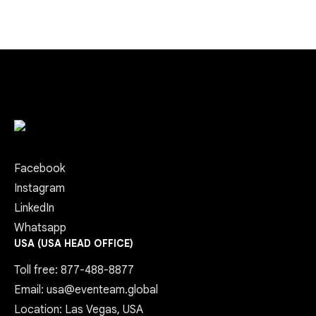
Facebook
Instagram
LinkedIn
Whatsapp
USA (USA HEAD OFFICE)
Toll free: 877-488-8877
Email: usa@eventeam.global
Location: Las Vegas, USA