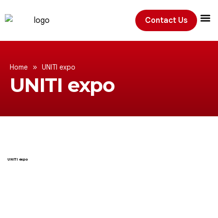
Contact Us
Exhibition
»
Home
UNITI expo
UNITI expo
UNITI expo