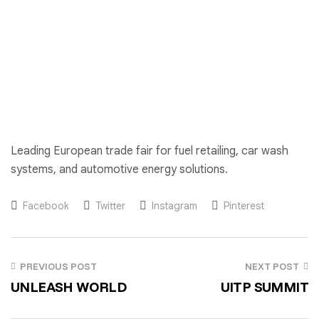
Leading European trade fair for fuel retailing, car wash
systems, and automotive energy solutions.
Facebook
Twitter
Instagram
Pinterest
PREVIOUS POST
NEXT POST
UNLEASH WORLD
UITP SUMMIT