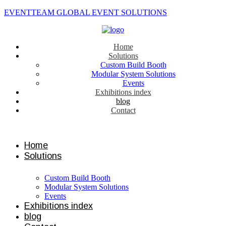
EVENTTEAM GLOBAL EVENT SOLUTIONS
Home
Solutions
Custom Build Booth
Modular System Solutions
Events
Exhibitions index
blog
Contact
Contact us
Home
Solutions
Custom Build Booth
Modular System Solutions
Events
Exhibitions index
blog