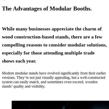
The Advantages of Modular Booths.
While many businesses appreciate the charm of
wood construction-based stands, there are a few
compelling reasons to consider modular solutions,
especially for those attending multiple trade
shows each year.
Modern modular stands have evolved significantly from their earlier
versions. They’re not just visually appealing, but a well-constructed
system can easily match, and sometimes even exceed, wooden
stands’ quality and visibility.