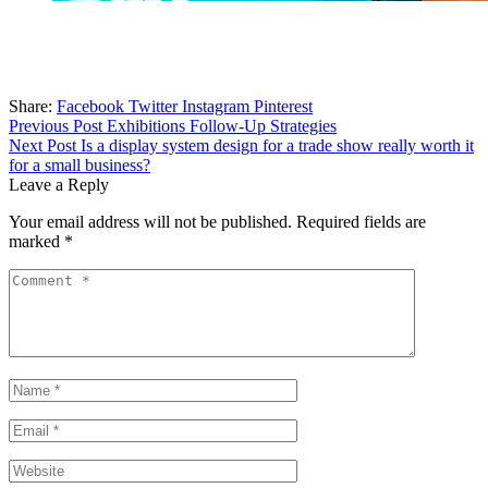
Share:
Facebook
Twitter
Instagram
Pinterest
Post
Previous Post
Exhibitions Follow-Up Strategies
Next Post
Is a display system design for a trade show really worth it
navigation
for a small business?
Leave a Reply
Your email address will not be published.
Required fields are
marked
*