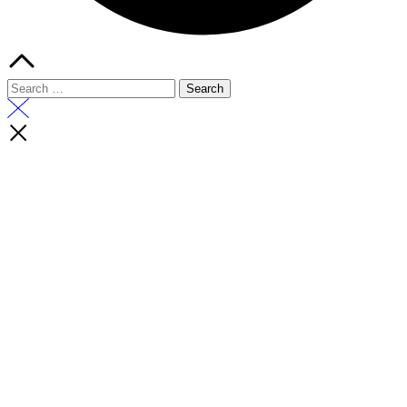
Search
for: