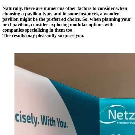
Naturally, there are numerous other factors to consider when
choosing a pavilion type, and in some instances, a wooden
pavilion might be the preferred choice. So, when planning your
next pavilion, consider exploring modular options with
companies specializing in them too.
The results may pleasantly surprise you.