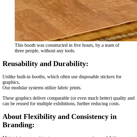
This booth was constructed in five hours, by a team of
three people, without any tools.
Reusability and Durability:
Unlike built-in booths, which often use disposable stickers for
graphics,
Our modular systems utilize fabric prints.
These graphics deliver comparable (or even much better) quality and
can be reused for multiple exhibitions, further reducing costs.
About Flexibility and Consistency in
Branding: