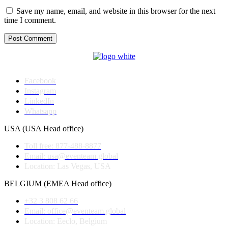
Save my name, email, and website in this browser for the next
time I comment.
Post Comment
Facebook
Instagram
LinkedIn
Whatsapp
USA (USA Head office)
Toll free: 877-488-8877
Email: usa@eventeam.global
Location: Las Vegas, USA
BELGIUM (EMEA Head office)
+32 3 808 62 66
Email: office@eventeam.global
Location: Eeclo, Belgium