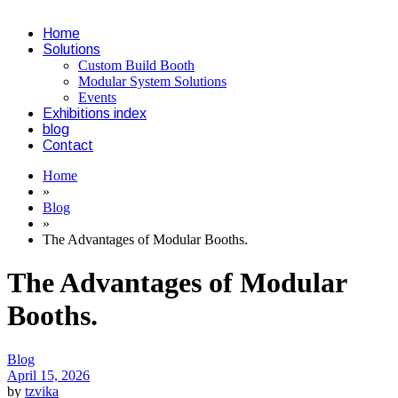
Home
Solutions
Custom Build Booth
Modular System Solutions
Events
Exhibitions index
blog
Contact
Home
»
Blog
»
The Advantages of Modular Booths.
The Advantages of Modular
Booths.
Categories
Blog
April 15, 2026
by
tzvika