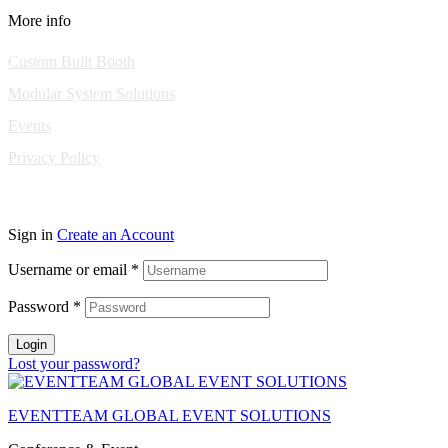
More info
Custom Built Booth
Modular System Solutions
Events
Privacy Policy
Copyright © 2010-2026 Eventeam All rights reserved.
Sign in
Create an Account
Username or email
*
Password
*
Login
Lost your password?
EVENTTEAM GLOBAL EVENT SOLUTIONS