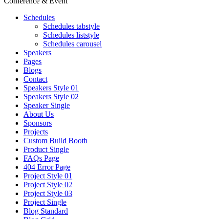
Conference & Event
Schedules
Schedules tabstyle
Schedules liststyle
Schedules carousel
Speakers
Pages
Blogs
Contact
Speakers Style 01
Speakers Style 02
Speaker Single
About Us
Sponsors
Projects
Custom Build Booth
Product Single
FAQs Page
404 Error Page
Project Style 01
Project Style 02
Project Style 03
Project Single
Blog Standard