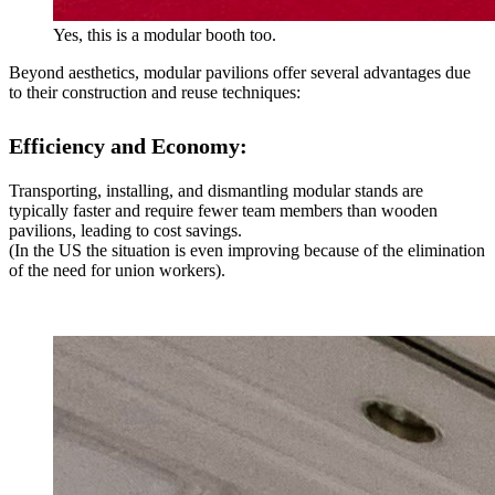
Yes, this is a modular booth too.
Beyond aesthetics, modular pavilions offer several advantages due
to their construction and reuse techniques:
Efficiency and Economy:
Transporting, installing, and dismantling modular stands are
typically faster and require fewer team members than wooden
pavilions, leading to cost savings.
(In the US the situation is even improving because of the elimination
of the need for union workers).