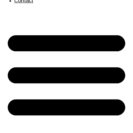
Contact