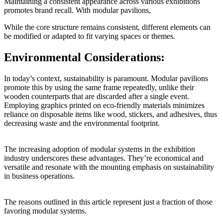
Maintaining a consistent appearance across various exhibitions
promotes brand recall. With modular pavilions,
While the core structure remains consistent, different elements can
be modified or adapted to fit varying spaces or themes.
Environmental Considerations:
In today’s context, sustainability is paramount. Modular pavilions
promote this by using the same frame repeatedly, unlike their
wooden counterparts that are discarded after a single event.
Employing graphics printed on eco-friendly materials minimizes
reliance on disposable items like wood, stickers, and adhesives, thus
decreasing waste and the environmental footprint.
The increasing adoption of modular systems in the exhibition
industry underscores these advantages. They’re economical and
versatile and resonate with the mounting emphasis on sustainability
in business operations.
The reasons outlined in this article represent just a fraction of those
favoring modular systems.