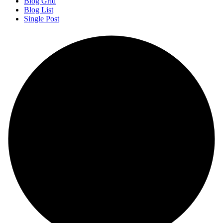
Blog Grid
Blog List
Single Post